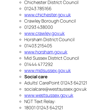
Chichester District Council
01243 785166
www.chichester.gov.uk
Crawley Borough Council
01293 438000
www.crawley.gov.uk
Horsham District Council
01403 215405
www.horsham.gov.uk
Mid Sussex District Council
01444 477292
www.midsussex.gov.uk
Social care
Adults’ CarePoint 01243 642121
socialcare@westsussex.gov.uk
www.westsussex.gov.uk
NGT Text Relay:
18001 01243 642121