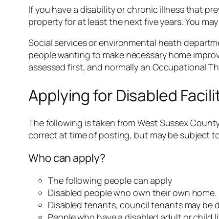
If you have a disability or chronic illness that 
property for at least the next five years. You may 
Social services or environmental heath departmen
people wanting to make necessary home improve
assessed first, and normally an Occupational The
Applying for Disabled Facil
The following is taken from West Sussex County 
correct at time of posting, but may be subject to
Who can apply?
The following people can apply
Disabled people who own their own home.
Disabled tenants, council tenants may be d
People who have a disabled adult or child l