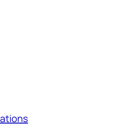
ations