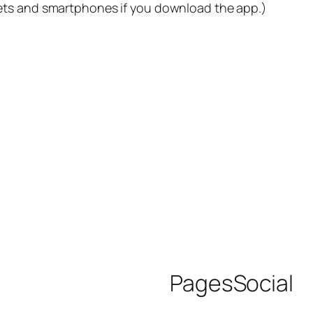
lets and smartphones if you download the app.)
Pages
Social