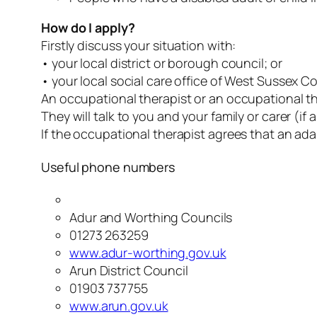
How do I apply?
Firstly discuss your situation with:
• your local district or borough council; or
• your local social care office of West Sussex Co
An occupational therapist or an occupational the
They will talk to you and your family or carer (
If the occupational therapist agrees that an ada
Useful phone numbers
Adur and Worthing Councils
01273 263259
www.adur-worthing.gov.uk
Arun District Council
01903 737755
www.arun.gov.uk