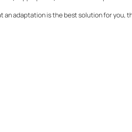
at an adaptation is the best solution for you,