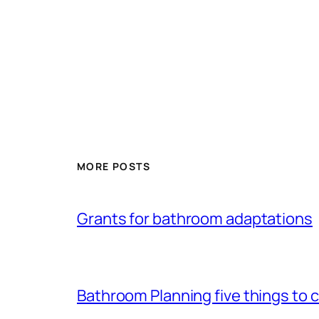
MORE POSTS
Grants for bathroom adaptations
Bathroom Planning five things to 