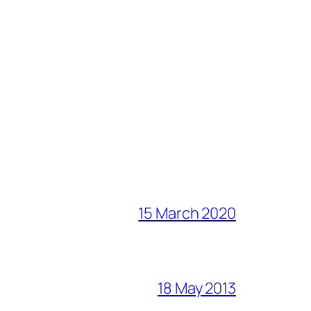
15 March 2020
18 May 2013