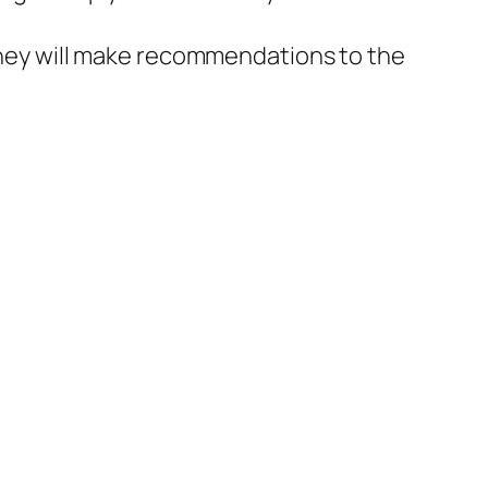
 they will make recommendations to the