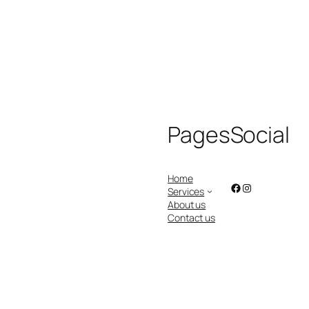
Pages
Social
Home
Facebook
Instagram
Services
About us
Contact us