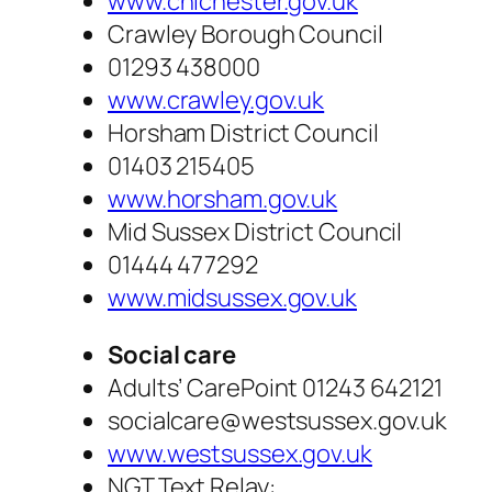
www.chichester.gov.uk
Crawley Borough Council
01293 438000
www.crawley.gov.uk
Horsham District Council
01403 215405
www.horsham.gov.uk
Mid Sussex District Council
01444 477292
www.midsussex.gov.uk
Social care
Adults’ CarePoint 01243 642121
socialcare@westsussex.gov.uk
www.westsussex.gov.uk
NGT Text Relay: