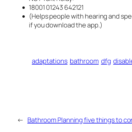
18001 01243 642121
(Helps people with hearing and spe
if you download the app.)
adaptations
bathroom
dfg
disabl
←
Bathroom Planning five things to co