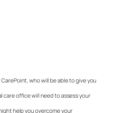
 CarePoint, who will be able to give you
l care office will need to assess your
s might help you overcome your