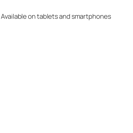
 Available on tablets and smartphones