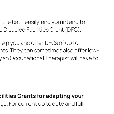
f the bath easily, and you intend to
 a Disabled Facilities Grant (DFG).
help you and offer DFGs of up to
nts. They can sometimes also offer low-
y an Occupational Therapist will have to
ilities Grants for adapting your
ge. For current up to date and full