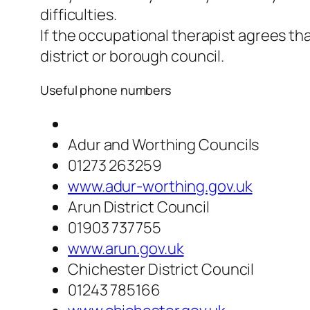
difficulties.
If the occupational therapist agrees th
district or borough council.
Useful phone numbers
Adur and Worthing Councils
01273 263259
www.adur-worthing.gov.uk
Arun District Council
01903 737755
www.arun.gov.uk
Chichester District Council
01243 785166