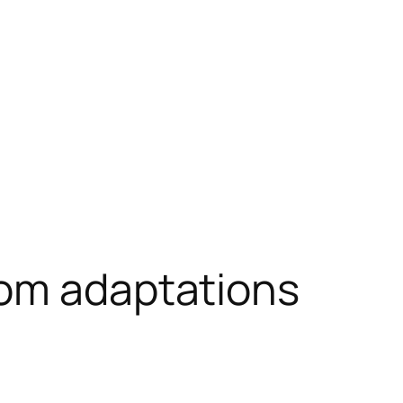
oom adaptations