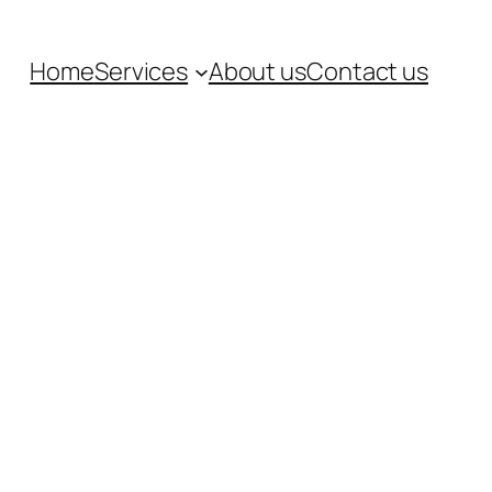
Home
Services
About us
Contact us