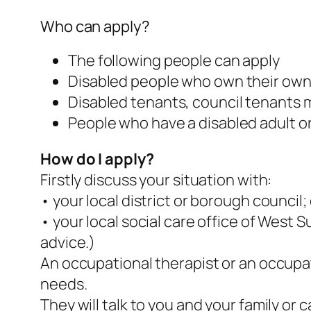
Who can apply?
The following people can apply
Disabled people who own their ow
Disabled tenants, council tenants m
People who have a disabled adult or 
How do I apply?
Firstly discuss your situation with:
• your local district or borough council;
• your local social care office of West 
advice.)
An occupational therapist or an occupati
needs.
They will talk to you and your family o