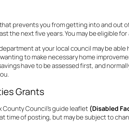
ss that prevents you from getting into and out o
ast the next five years. You may be eligible for
department at your local council may be able 
le wanting to make necessary home improveme
avings have to be assessed first, and normall
you.
ities Grants
 County Council’s guide leaflet
(Disabled Fac
 at time of posting, but may be subject to chan