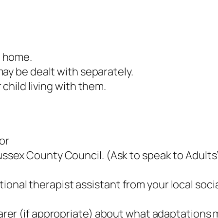
n home.
ay be dealt with separately.
child living with them.
 or
Sussex County Council. (Ask to speak to Adults’
onal therapist assistant from your local socia
r carer (if appropriate) about what adaptation