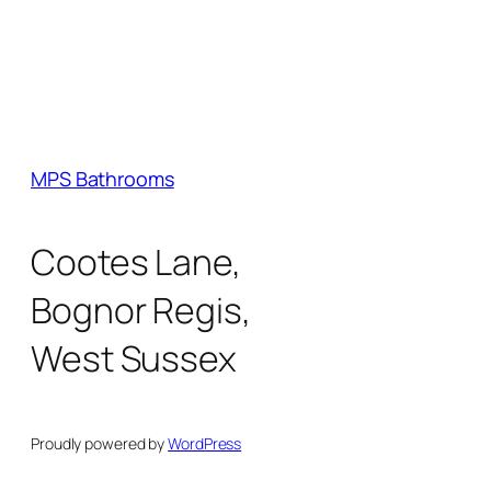
MPS Bathrooms
Cootes Lane,
Bognor Regis,
West Sussex
Proudly powered by
WordPress