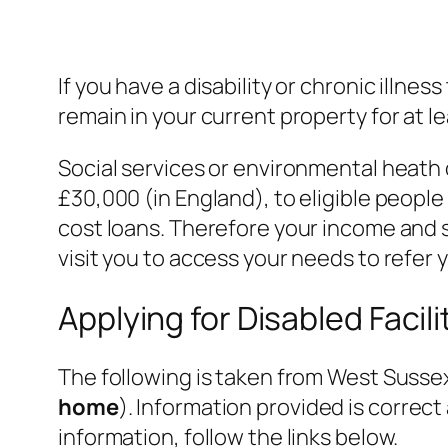
If you have a disability or chronic illne
remain in your current property for at le
Social services or environmental heath 
£30,000 (in England), to eligible peop
cost loans. Therefore your income and s
visit you to access your needs to refer 
Applying for Disabled Facil
The following is taken from West Sussex
home
). Information provided is correct
information, follow the links below.