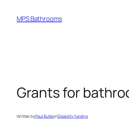
Skip
to
MPS Bathrooms
content
Grants for bathr
Written by
Paul Butler
in
Disability funding