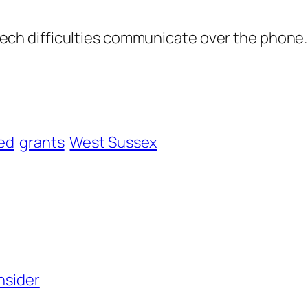
ech difficulties communicate over the phone.
ed
grants
West Sussex
nsider