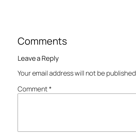
Comments
Leave a Reply
Your email address will not be published
Comment
*