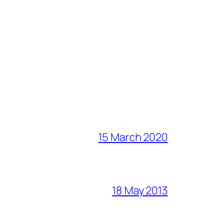
15 March 2020
18 May 2013