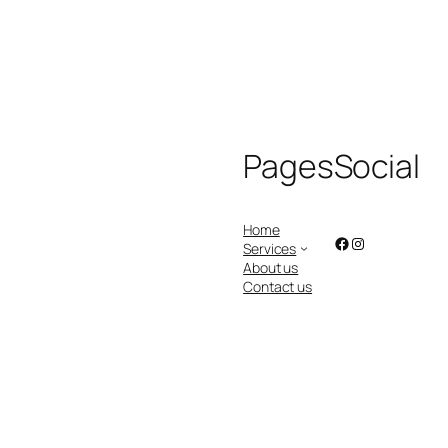
Pages
Social
Home
Facebook
Instagram
Services
About us
Contact us