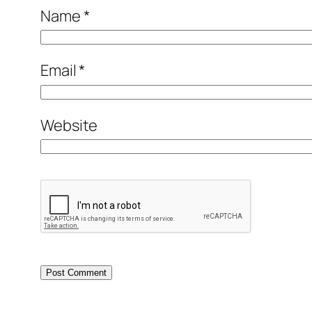
Name
*
Email
*
Website