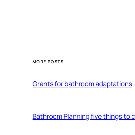
MORE POSTS
Grants for bathroom adaptations
Bathroom Planning five things to 