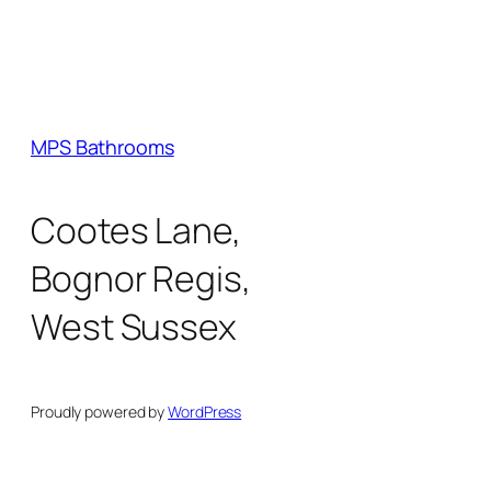
MPS Bathrooms
Cootes Lane,
Bognor Regis,
West Sussex
Proudly powered by
WordPress