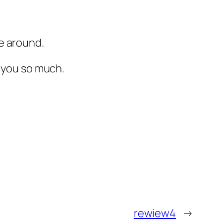
e around.
k you so much.
rewiew4
→