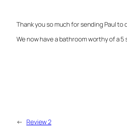
Thank you so much for sending Paul to 
We now have a bathroom worthy of a 5 st
←
Review 2