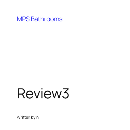
Skip
to
MPS Bathrooms
content
Review3
Written by
in