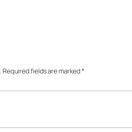
.
Required fields are marked
*