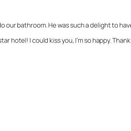
do our bathroom. He was such a delight to hav
ar hotel! I could kiss you, I’m so happy. Than