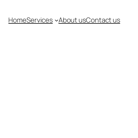
Home
Services
About us
Contact us